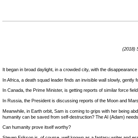
(2018) 
It began in broad daylight, in a crowded city, with the disappeara
In Africa, a death squad leader finds an invisible wall slowly, gently
In Canada, the Prime Minister, is getting reports of similar force fi
In Russia, the President is discussing reports of the Moon and Mars
Meanwhile, in Earth orbit, Sam is coming to grips with her being abduc
humanity can be saved from self-destruction? The AI (Adam) ne
Can humanity prove itself worthy?
Steven Erikson is, of course, well known as a fantasy writer and espe