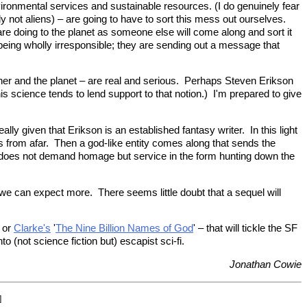
nvironmental services and sustainable resources. (I do genuinely fear
 not aliens) – are going to have to sort this mess out ourselves.
e are doing to the planet as someone else will come along and sort it
e being wholly irresponsible; they are sending out a message that
ther and the planet – are real and serious. Perhaps Steven Erikson
s science tends to lend support to that notion.) I'm prepared to give
lly given that Erikson is an established fantasy writer. In this light
s from afar. Then a god-like entity comes along that sends the
 does not demand homage but service in the form hunting down the
, we can expect more. There seems little doubt that a sequel will
or
Clarke's
'
The Nine Billion Names of God
' – that will tickle the SF
 (not science fiction but) escapist sci-fi.
Jonathan Cowie
]