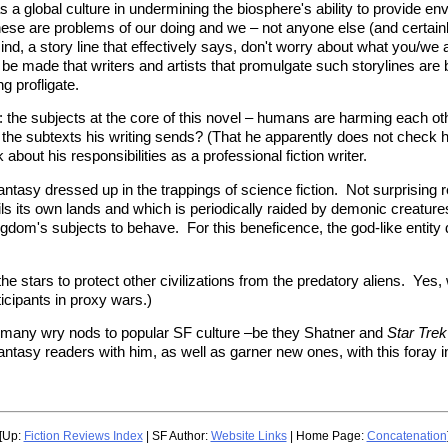
as a global culture in undermining the biosphere's ability to provide e
hese are problems of our doing and we – not anyone else (and certainly
 mind, a story line that effectively says, don't worry about what you/w
 to be made that writers and artists that promulgate such storylines ar
g profligate.
: the subjects at the core of this novel – humans are harming each o
the subtexts his writing sends? (That he apparently does not check hi
 about his responsibilities as a professional fiction writer.
ntasy dressed up in the trappings of science fiction. Not surprising rea
s its own lands and which is periodically raided by demonic creature
om's subjects to behave. For this beneficence, the god-like entity
he stars to protect other civilizations from the predatory aliens. Yes
ticipants in proxy wars.)
th many wry nods to popular SF culture –be they Shatner and
Star Trek
asy readers with him, as well as garner new ones, with this foray into
[Up:
Fiction Reviews Index
| SF Author:
Website Links
| Home Page:
Concatenation