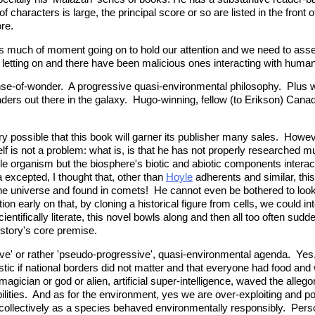
of characters is large, the principal score or so are listed in the fron
re.
 is much of moment going on to hold our attention and we need to asse
letting on and there have been malicious ones interacting with huma
ense-of-wonder. A progressive quasi-environmental philosophy. Plus w
eaders out there in the galaxy. Hugo-winning, fellow (to Erikson) Can
ery possible that this book will garner its publisher many sales. Howeve
itself is not a problem: what is, is that he has not properly research
ngle organism but the biosphere's biotic and abiotic components intera
excepted, I thought that, other than
Hoyle
adherents and similar, this
n the universe and found in comets! He cannot even be bothered to loo
ion early on that, by cloning a historical figure from cells, we could int
tifically literate, this novel bowls along and then all too often sudden
e story's core premise.
ssive' or rather 'pseudo-progressive', quasi-environmental agenda. Yes
astic if national borders did not matter and that everyone had food and 
me magician or god or alien, artificial super-intelligence, waved the al
ties. And as for the environment, yes we are over-exploiting and pois
nd collectively as a species behaved environmentally responsibly. Pers