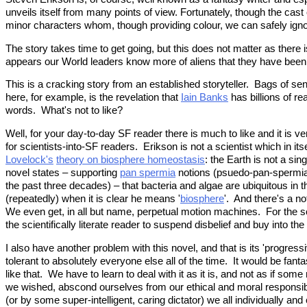
unveils itself from many points of view. Fortunately, though the cast 
minor characters whom, though providing colour, we can safely igno
The story takes time to get going, but this does not matter as there
appears our World leaders know more of aliens that they have been 
This is a cracking story from an established storyteller. Bags of s
here, for example, is the revelation that
Iain Banks
has billions of r
words. What's not to like?
Well, for your day-to-day SF reader there is much to like and it is v
for scientists-into-SF readers. Erikson is not a scientist which in 
Lovelock's
theory on biosphere homeostasis
: the Earth is not a si
novel states – supporting
pan spermia
notions (psuedo-pan-spermia 
the past three decades) – that bacteria and algae are ubiquitous i
(repeatedly) when it is clear he means '
biosphere
'. And there's a not
We even get, in all but name, perpetual motion machines. For the scien
the scientifically literate reader to suspend disbelief and buy into th
I also have another problem with this novel, and that is its 'progre
tolerant to absolutely everyone else all of the time. It would be fant
like that. We have to learn to deal with it as it is, and not as if so
we wished, abscond ourselves from our ethical and moral responsibili
(or by some super-intelligent, caring dictator) we all individually a