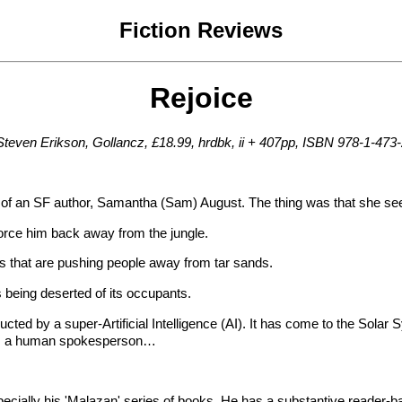
Fiction Reviews
Rejoice
Steven Erikson, Gollancz, £18.99, hrdbk, ii + 407pp, ISBN 978-1-473
nce of an SF author, Samantha (Sam) August. The thing was that she s
 force him back away from the jungle.
elds that are pushing people away from tar sands.
 being deserted of its occupants.
ted by a super-Artificial Intelligence (AI). It has come to the Solar S
eds a human spokesperson…
cially his 'Malazan' series of books. He has a substantive reader-base