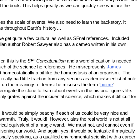
t of the book. This helps greatly as we can quickly see who are the
ss the scale of events. We also need to learn the backstory. It
ns throughout Earth's history…
e get quite a few cultural as well as SFnal references. Included
adian author Robert Sawyer also has a cameo written in his own
r, this is the
SF² Concatenation
and a word of caution is needed
ed much of the science he references. He misrepresents
James
ct homeostatically a bit like the homeostasis of an organism. The
 really had little traction from any serious academic/scientist of note
k up the meanings of terms: he misuses the term '
biome
'
errogate the clone to learn about events in the historic figure's life.
ly grates against the incidental science, which makes it difficult for
, it would be simply peachy if each of us could be very nice and
warmth. Truly, it would! However, alas the real world is not at all
legorical equivalent of a magic wand. We must not, and cannot even if
oning our world. And again, yes, it would be fantastic if magically
onally speaking, as a qualified environmental scientist with a career