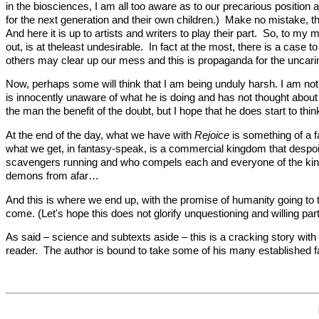
in the biosciences, I am all too aware as to our precarious position 
for the next generation and their own children.) Make no mistake, t
And here it is up to artists and writers to play their part. So, to my
out, is at theleast undesirable. In fact at the most, there is a case
others may clear up our mess and this is propaganda for the uncarin
Now, perhaps some will think that I am being unduly harsh. I am not
is innocently unaware of what he is doing and has not thought about 
the man the benefit of the doubt, but I hope that he does start to think
At the end of the day, what we have with
Rejoice
is something of a fa
what we get, in fantasy-speak, is a commercial kingdom that despoil
scavengers running and who compels each and everyone of the kingd
demons from afar…
And this is where we end up, with the promise of humanity going to t
come. (Let's hope this does not glorify unquestioning and willing par
As said – science and subtexts aside – this is a cracking story wi
reader. The author is bound to take some of his many established fant