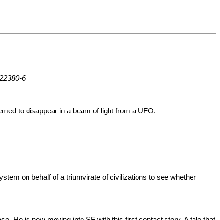
-22380-6
eemed to disappear in a beam of light from a UFO.
ystem on behalf of a triumvirate of civilizations to see whether
. He is now moving into SF with this first contact story. A tale that