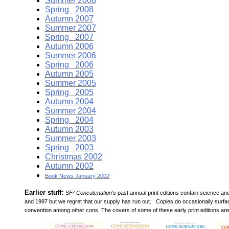
Summer 2008
Spring 2008
Autumn 2007
Summer 2007
Spring 2007
Autumn 2006
Summer 2006
Spring 2006
Autumn 2005
Summer 2005
Spring 2005
Autumn 2004
Summer 2004
Spring 2004
Autumn 2003
Summer 2003
Spring 2003
Christmas 2002
Autumn 2002
Book News January 2002
Earlier stuff:
SF² Concatenation's
past annual print editions contain science a
and 1997 but we regret that our supply has run out. Copies do occasionally surfa
convention among other cons. The covers of some of these early print editions are