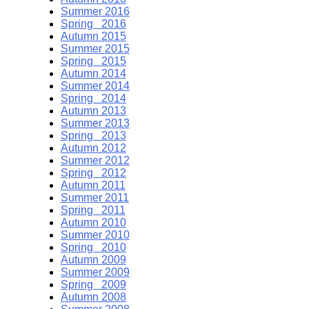
Summer 2016
Spring 2016
Autumn 2015
Summer 2015
Spring 2015
Autumn 2014
Summer 2014
Spring 2014
Autumn 2013
Summer 2013
Spring 2013
Autumn 2012
Summer 2012
Spring 2012
Autumn 2011
Summer 2011
Spring 2011
Autumn 2010
Summer 2010
Spring 2010
Autumn 2009
Summer 2009
Spring 2009
Autumn 2008