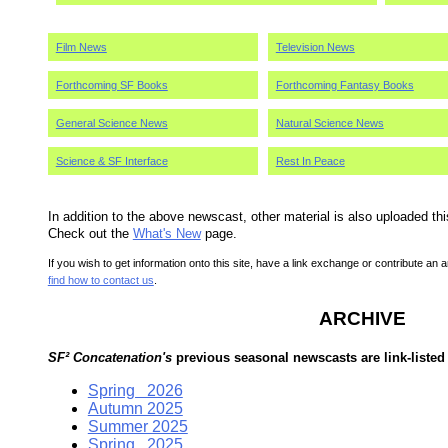
Film News
Television News
Forthcoming SF Books
Forthcoming Fantasy Books
General Science News
Natural Science News
Science & SF Interface
Rest In Peace
In addition to the above newscast, other material is also uploaded th
Check out the
What's New
page.
If you wish to get information onto this site, have a link exchange or contribute an a
find how to contact us
.
ARCHIVE
SF² Concatenation's
previous seasonal newscasts are link-listed
Spring 2026
Autumn 2025
Summer 2025
Spring 2025