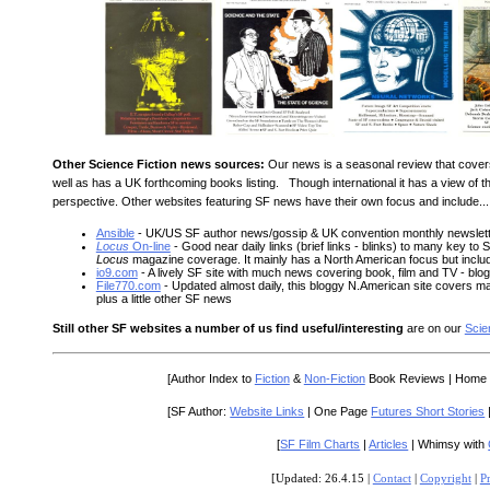
Other Science Fiction news sources:
Our news is a seasonal review that cover
well as has a UK forthcoming books listing. Though international it has a view o
perspective. Other websites featuring SF news have their own focus and include...
Ansible
- UK/US SF author news/gossip & UK convention monthly newslet
Locus
On-line
- Good near daily links (brief links - blinks) to many key to 
Locus
magazine coverage. It mainly has a North American focus but inc
io9.com
- A lively SF site with much news covering book, film and TV - bl
File770.com
- Updated almost daily, this bloggy N.American site covers 
plus a little other SF news
Still other SF websites a number of us find useful/interesting
are on our
Scie
[Author Index to
Fiction
&
Non-Fiction
Book Reviews | Home
[SF Author:
Website Links
| One Page
Futures Short Stories
[
SF Film Charts
|
Articles
| Whimsy with
[Updated: 26.4.15 |
Contact
|
Copyright
|
P