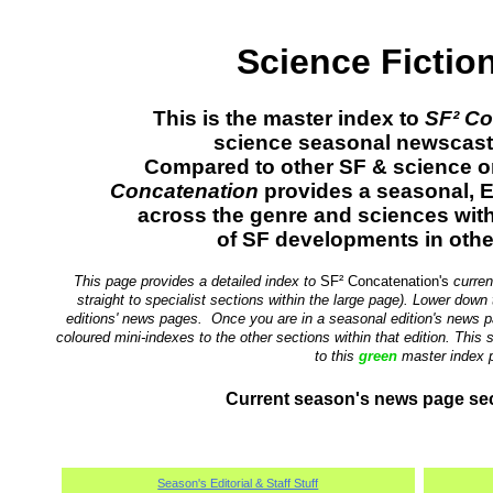
Science Fictio
This is the master index to
SF² Co
science seasonal newscast (
Compared to other SF & science o
Concatenation
provides a seasonal, E
across the genre and sciences wi
of SF developments in othe
This page provides a detailed index to
SF² Concatenation's
curren
straight to specialist sections within the large page). Lower down 
editions' news pages. Once you are in a seasonal edition's news p
coloured mini-indexes to the other sections within that edition. This
to this
green
master index 
Current season's news page sec
Season's Editorial & Staff Stuff