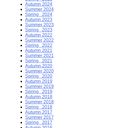
Autumn 2024
Summer 2024
Spring 2024
Autumn 2023
Summer 2023
Spring 2023
Autumn 2022
Summer 2022
Spring 2022
Autumn 2021
Summer 2021
Spring 2021
Autumn 2020
Summer 2020
Spring 2020
Autumn 2019
Summer 2019
Spring 2019
Autumn 2018
Summer 2018
Spring 2018
Autumn 2017
Summer 2017
Spring 2017
Autumn 2016