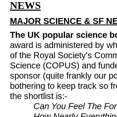
NEWS
MAJOR SCIENCE & SF N
The UK popular science boo
award is administered by wha
of the Royal Society's Comm
Science (COPUS) and funded
sponsor (quite frankly our p
bothering to keep track so 
the shortlist is:-
Can You Feel The Fo
How Nearly Everythin