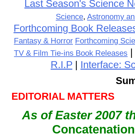
Last Season's Science
Science
,
Astronomy an
Forthcoming Book Release
Fantasy & Horror
Forthcoming Scie
TV & Film Tie-ins Book Releases
R.I.P
|
Interface: S
Sum
EDITORIAL MATTERS
As of Easter 2007 t
Concatenation