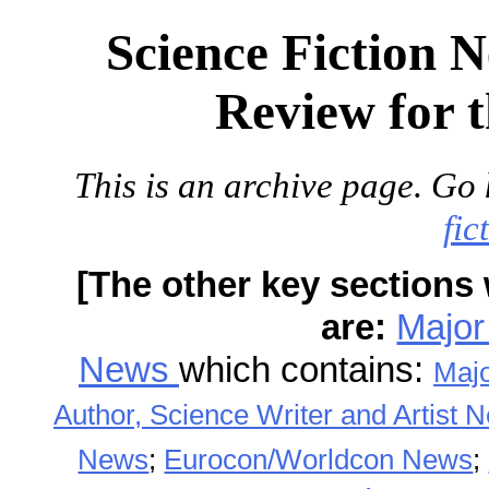
Science Fiction 
Review for 
This is an archive page. Go 
fic
[The other key sections 
are:
Major
News
which contains:
Maj
Author, Science Writer and Artist 
News
;
Eurocon/Worldcon News
;