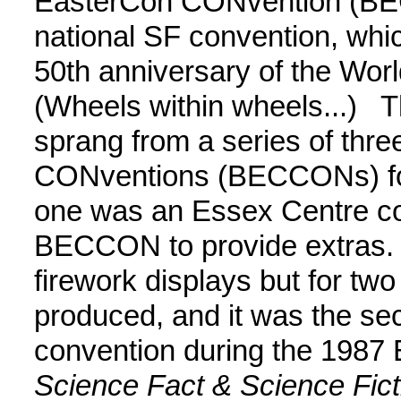
EasterCon CONvention (BE
national SF convention, whi
50th anniversary of the Wor
(Wheels within wheels...) 
sprang from a series of thre
CONventions (BECCONs) for 
one was an Essex Centre con
BECCON to provide extras. M
firework displays but for tw
produced, and it was the se
convention during the 1987 E
Science Fact & Science Fic