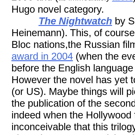
Hugo novel category.
The Nightwatch
by S
Heinemann). This, of cours
Bloc nations,the Russian fi
award in 2004
(when the eve
before the English language e
However the novel has yet t
(or US). Maybe things will p
the publication of the second
indeed when the Hollywood fi
inconceivable that this trilo