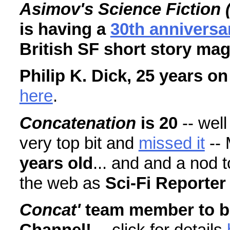
Asimov's Science Fiction 
is having a
30th anniversa
British SF short story ma
Philip K. Dick, 25 years on
here
.
Concatenation
is 20
-- wel
very top bit and
missed it
--
years old
... and and a nod 
the web as
Sci-Fi Reporter
Concat'
team member to b
Channel!
-- click for details