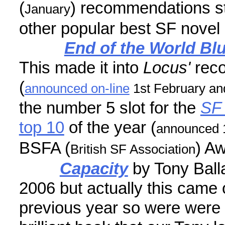
(
) recommendations st
January
other popular best SF novel of
End of the World Bl
This made it into
Locus'
rec
(
announced on-line
1st February and
the number 5 slot for the
SF 
top 10
of the year (
announced 
BSFA (
) Aw
British SF Association
Capacity
by Tony Balla
2006 but actually this came 
previous year so were were a 