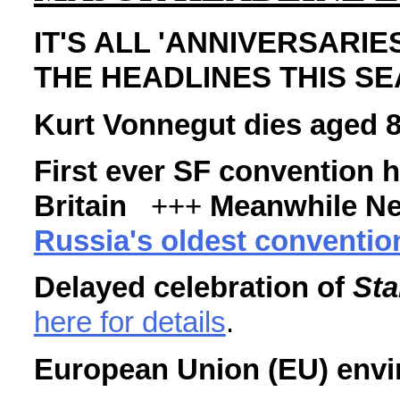
IT'S ALL 'ANNIVERSARIES
THE HEADLINES THIS S
Kurt Vonnegut dies aged 
First ever SF convention 
Britain
+++
Meanwhile N
Russia's oldest convention
Delayed celebration of
Sta
here for details
.
European Union (EU) envi