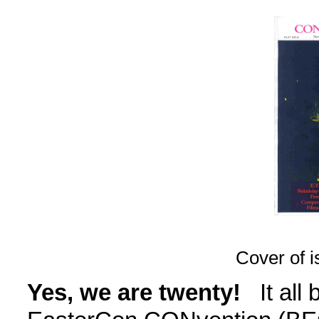
Cover of i
Yes, we are twenty!
It all