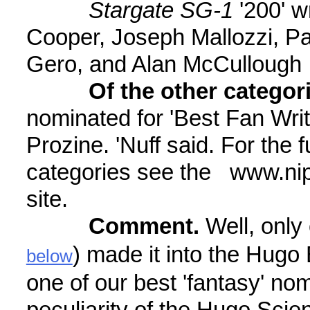
Stargate SG-1
'200' w
Cooper, Joseph Mallozzi, Pau
Gero, and Alan McCullough
Of the other categor
nominated for 'Best Fan Wri
Prozine. 'Nuff said. For the f
categories see the www.n
site.
Comment.
Well, only 
) made it into the Hugo 
below
one of our best 'fantasy' no