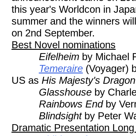
this year's Worldcon in Japan
summer and the winners wil
on 2nd September.
Best Novel nominations
Eifelheim
by Michael F
Temeraire
(Voyager) b
US as
His Majesty's Dragon
Glasshouse
by Charle
Rainbows End
by Vern
Blindsight
by Peter Wa
Dramatic Presentation Long