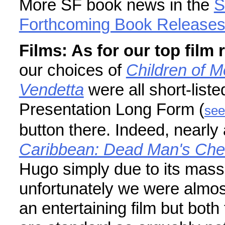
More SF book news in the
S
Forthcoming Book Release
Films: As for our top fil
our choices of
Children of 
Vendetta
were all short-list
Presentation Long Form (
see
button there. Indeed, nearl
Caribbean: Dead Man's Che
Hugo simply due to its mas
unfortunately we were almost 
an entertaining film but bot