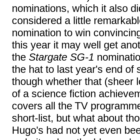
nominations, which it also di
considered a little remarkabl
nomination to win convincing
this year it may well get an
the
Stargate SG-1
nomination
the hat to last year's end of
though whether that (sheer lo
of a science fiction achieve
covers all the TV programme
short-list, but what about th
Hugo's had not yet even be