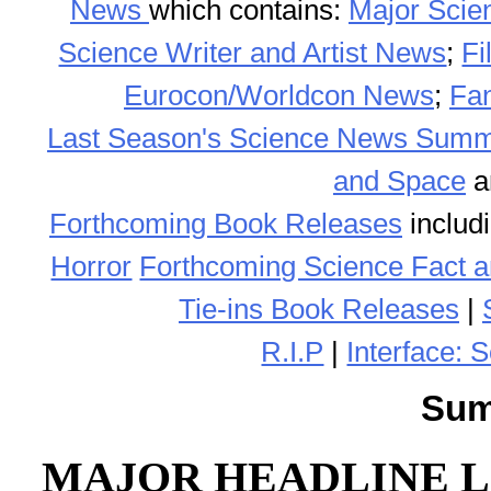
News
which contains:
Major Scie
Science Writer and Artist News
;
F
Eurocon/Worldcon News
;
Fa
Last Season's Science News Sum
and Space
a
Forthcoming Book Releases
includ
Horror
Forthcoming Science Fact a
Tie-ins Book Releases
|
R.I.P
|
Interface: 
Sum
MAJOR HEADLINE L