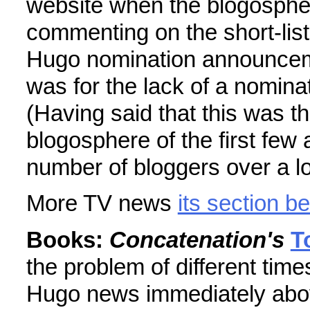
website when the blogosphe
commenting on the short-list
Hugo nomination announceme
was for the lack of a nomina
(Having said that this was the
blogosphere of the first few
number of bloggers over a lo
More TV news
its section b
Books:
Concatenation's
T
the problem of different tim
Hugo news immediately abo