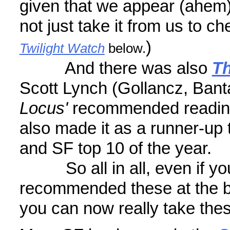
given that we appear (ahem)
not just take it from us to ch
)
Twilight Watch
below.
And there was also
Th
Scott Lynch (Gollancz, Bant
Locus'
recommended readi
also made it as a runner-up 
and SF top 10 of the year.
So all in all, even if yo
recommended these at the be
you can now really take the