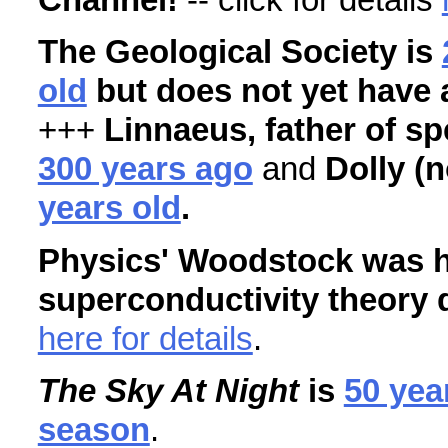
The Geological Society is
old
but does not yet have 
+++
Linnaeus, father of sp
300 years ago
and
Dolly (
years old
.
Physics' Woodstock was h
superconductivity theory 
here for details
.
The Sky At Night
is
50 yea
season
.