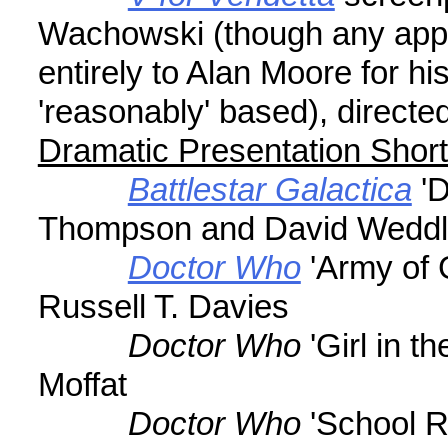
Wachowski (though any appre
entirely to Alan Moore for h
'reasonably' based), direct
Dramatic Presentation Shor
Battlestar Galactica
'D
Thompson and David Wedd
Doctor Who
'Army of 
Russell T. Davies
Doctor Who
'Girl in t
Moffat
Doctor Who
'School R