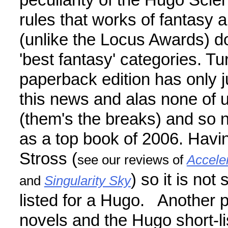
peculiarity of the Hugo Sci
rules that works of fantasy 
(unlike the Locus Awards) d
'best fantasy' categories. Tu
paperback edition has only j
this news and alas none of 
(them's the breaks) and so
as a top book of 2006. Havin
Stross (
see our reviews of
Accele
) so it is not
and
Singularity Sky
listed for a Hugo. Another 
novels and the Hugo short-lis