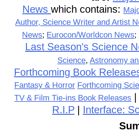
News
which contains:
Maj
Author, Science Writer and Artist 
News
;
Eurocon/Worldcon News
;
Last Season's Science
Science
,
Astronomy an
Forthcoming Book Release
Fantasy & Horror
Forthcoming Scie
TV & Film Tie-ins Book Releases
R.I.P
|
Interface: S
Sum