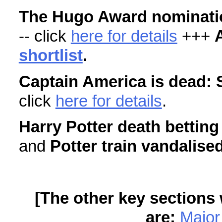
The Hugo Award nominatio
-- click
here for details
+++
shortlist
.
Captain America is dead: 
click
here for details
.
Harry Potter death betting
and
Potter train vandalise
[The other key sections 
are:
Major