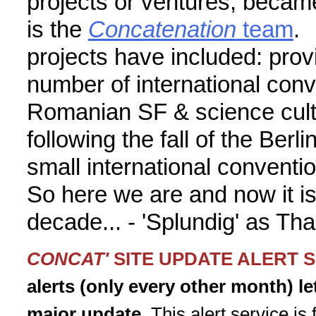
projects or ventures, became
is the
Concatenation
team
. 
projects have included: provi
number of international conv
Romanian SF & science cultu
following the fall of the Berli
small international convent
So here we are and now it is
decade... - 'Splundig' as Th
CONCAT'
SITE UPDATE ALERT 
alerts (only every other month) l
major update.
This alert service is