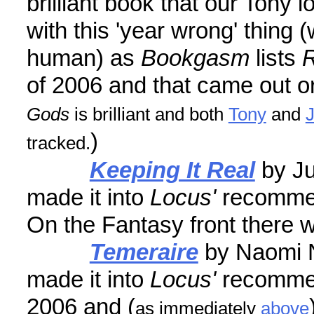
brilliant book that our Tony 
with this 'year wrong' thing 
human) as
Bookgasm
lists
R
of 2006 and that came out ori
Gods
is brilliant and both
Tony
and
)
tracked.
Keeping It Real
by Ju
made it into
Locus'
recomme
On the Fantasy front there 
Temeraire
by Naomi N
made it into
Locus'
recomme
2006 and (
as immediately
above