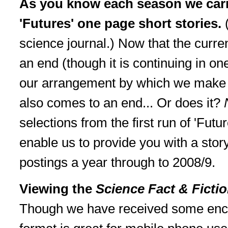
As you know each season we car
'Futures' one page short stories.
science journal.) Now that the curre
an end (though it is continuing in on
our arrangement by which we make a
also comes to an end... Or does it?
selections from the first run of 'Futu
enable us to provide you with a sto
postings a year through to 2008/9.
Viewing the
Science Fact & Ficti
Though we have received some enc