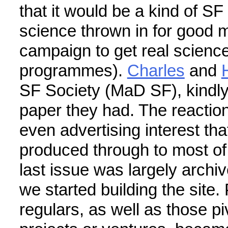
that it would be a kind of SF
science thrown in for good m
campaign to get real scienc
programmes).
Charles
and
SF Society (MaD SF), kindly 
paper they had. The reactio
even advertising interest th
produced through to most of 
last issue was largely archiv
we started building the site
regulars, as well as those piv