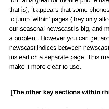
format is great for mobile phone use
that is), it appears that some phone
to jump 'within' pages (they only al
our seasonal newscast is big, and m
a problem. However you can get arou
newscast indices between newscast
instead on a separate page.
This ma
make it more clear to use.
[The other key sections within th