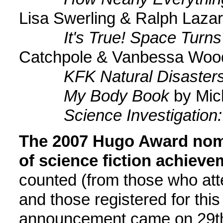
Lisa Swerling & Ralph Lazar
It's True! Space Turns
Catchpole & Vanbessa Woo
KFK Natural Disaster
My Body Book
by Mic
Science Investigation: 
The 2007 Hugo Award nomi
of science fiction achieve
counted (from those who att
and those registered for this
announcement came on 29th 