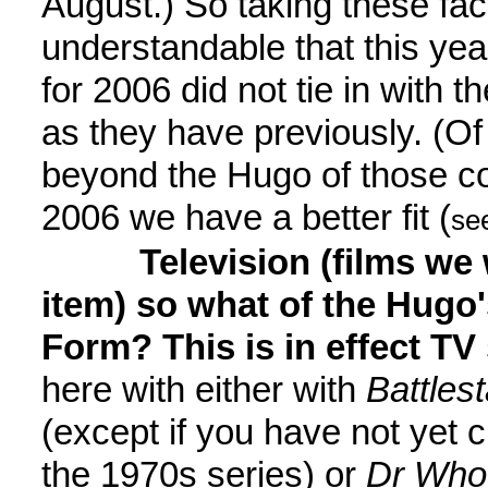
August.) So taking these fact
understandable that this ye
for 2006 did not tie in with 
as they have previously. (O
beyond the Hugo of those con
2006 we have a better fit (
se
Television (films we 
item) so what of the Hugo
Form? This is in effect TV 
here with either with
Battles
(except if you have not yet ch
the 1970s series) or
Dr Who