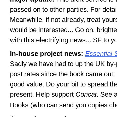
passed on to other parties. For deta
Meanwhile, if not already, treat your
would be interested... Go on, brigh
with this electrifying news... SF to y
In-house project news:
Essential 
Sadly we have had to up the UK by-p
post rates since the book came out, but
good value. Do your bit to spread th
present. Help support
Concat
. See 
Books (who can send you copies che