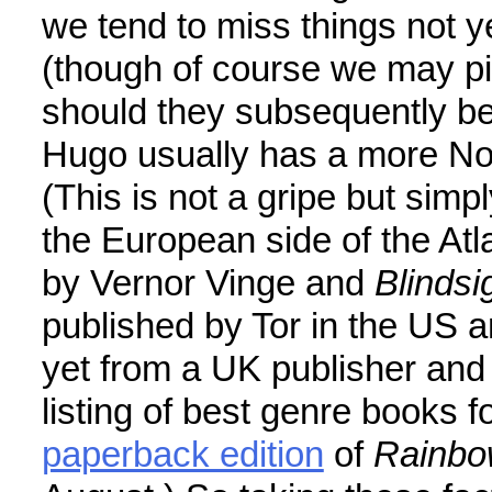
we tend to miss things not ye
(though of course we may pi
should they subsequently be
Hugo usually has a more Nor
(This is not a gripe but simp
the European side of the Atla
by Vernor Vinge and
Blindsi
published by Tor in the US a
yet from a UK publisher and
listing of best genre books f
paperback edition
of
Rainbo