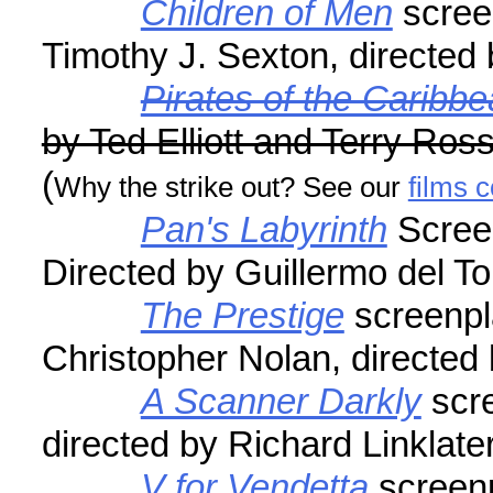
Children of Men
scree
Timothy J. Sexton, directed
Pirates of the Caribb
by Ted Elliott and Terry Ros
(
Why the strike out? See our
films 
Pan's Labyrinth
Screen
Directed by Guillermo del To
The Prestige
screenpl
Christopher Nolan, directed
A Scanner Darkly
scre
directed by Richard Linklate
V for Vendetta
screenp