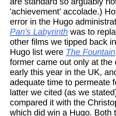
are standard so arguably no
'achievement' accolade.) Ho
error in the Hugo administra
Pan's Labyrinth
was to repl
other films we tipped back i
Hugo list were
The Fountain
former came out only at the 
early this year in the UK, 
adequate time to permeate f
latter we cited (as we state
compared it with the Christop
which did win a Hugo. Both 