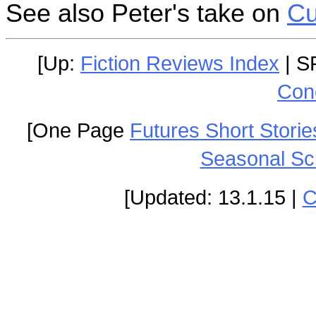
See also Peter's take on
Cu
[Up:
Fiction Reviews Index
| S
Con
[One Page
Futures Short Storie
Seasonal Sc
[Updated: 13.1.15 |
C