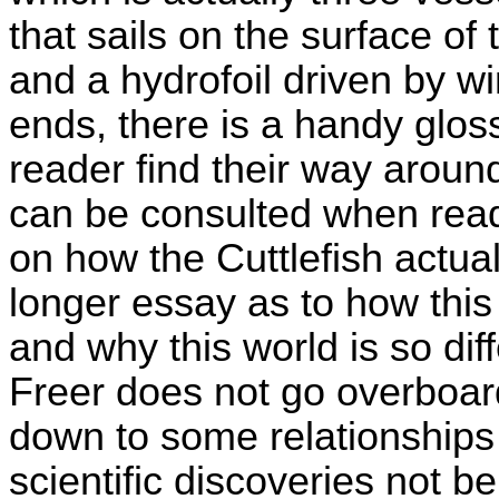
that sails on the surface of
and a hydrofoil driven by wi
ends, there is a handy glos
reader find their way aroun
can be consulted when readi
on how the Cuttlefish actual
longer essay as to how this
and why this world is so di
Freer does not go overboard
down to some relationships 
scientific discoveries not 