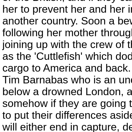
her to prevent her and her i
another country. Soon a bew
following her mother throug
joining up with the crew of
as the 'Cuttlefish' which d
cargo to America and back.
Tim Barnabas who is an und
below a drowned London, and 
somehow if they are going t
to put their differences as
will either end in capture, 