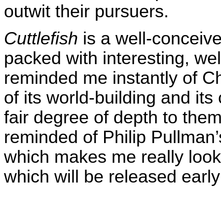
outwit their pursuers.
Cuttlefish
is a well-conceive
packed with interesting, wel
reminded me instantly of Ch
of its world-building and its
fair degree of depth to th
reminded of Philip Pullman
which makes me really look
which will be released early