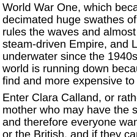
World War One, which becau
decimated huge swathes of t
rules the waves and almost 
steam-driven Empire, and 
underwater since the 1940s
world is running down beca
find and more expensive to 
Enter Clara Calland, or rath
mother who may have the so
and therefore everyone wan
or the British, and if they c