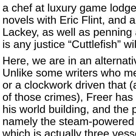
a chef at luxury game lodge
novels with Eric Flint, and 
Lackey, as well as penning 
is any justice “Cuttlefish” w
Here, we are in an alternat
Unlike some writers who me
or a clockwork driven that 
of those crimes), Freer has
his world building, and the p
namely the steam-powered s
which is actually three vess