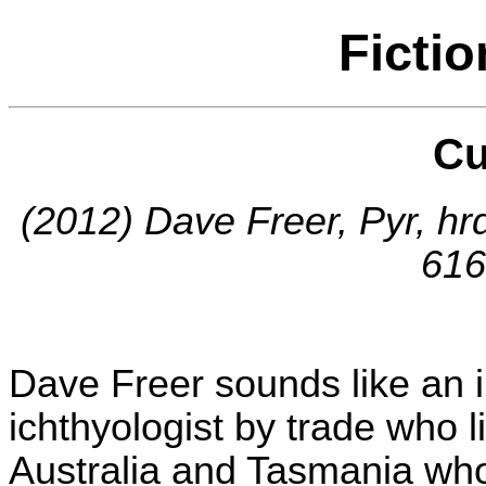
Ficti
Cu
(2012) Dave Freer, Pyr, h
616
Dave Freer sounds like an i
ichthyologist by trade who 
Australia and Tasmania who