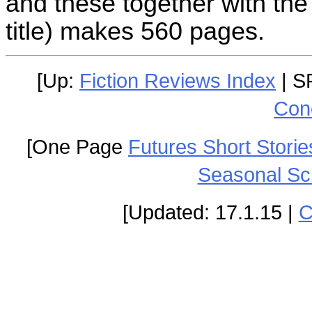
and these together with the
title) makes 560 pages.
[Up:
Fiction Reviews Index
| S
Con
[One Page
Futures Short Storie
Seasonal Sc
[Updated: 17.1.15 |
C