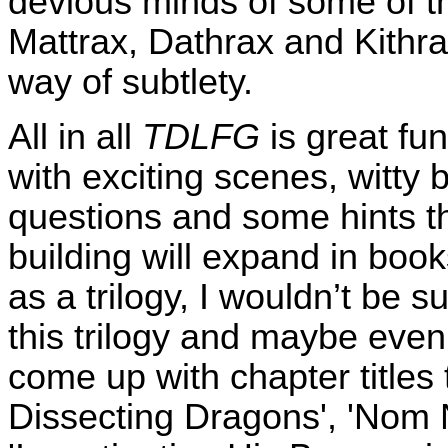
devious minds of some of t
Mattrax, Dathrax and Kithra
way of subtlety.
All in all
TDLFG
is great fun
with exciting scenes, witty
questions and some hints th
building will expand in book
as a trilogy, I wouldn’t be sur
this trilogy and maybe even 
come up with chapter titles 
Dissecting Dragons', 'Nom