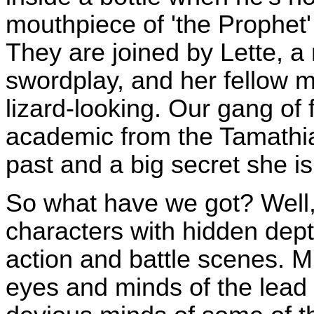
mouthpiece of 'the Prophet' 
They are joined by Lette, a
swordplay, and her fellow me
lizard-looking. Our gang of 
academic from the Tamathia
past and a big secret she is
So what have we got? Well, 
characters with hidden dept
action and battle scenes. M
eyes and minds of the lead