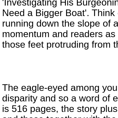
'Investigating His Burgeon
Need a Bigger Boat'. Think
running down the slope of 
momentum and readers as it
those feet protruding from 
The eagle-eyed among you 
disparity and so a word of 
is 516 pages, the story plus