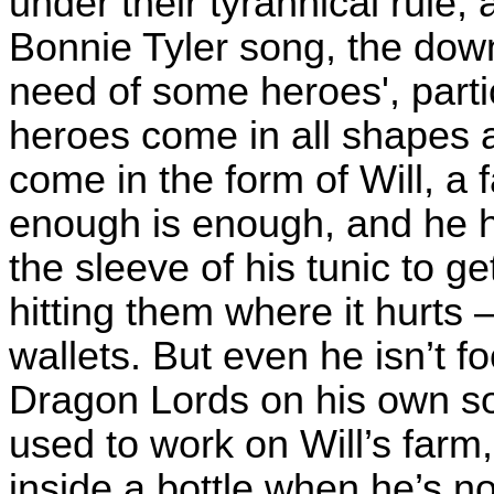
under their tyrannical rule,
Bonnie Tyler song, the down
need of some heroes', partic
heroes come in all shapes a
come in the form of Will, a
enough is enough, and he h
the sleeve of his tunic to g
hitting them where it hurts –
wallets. But even he isn’t f
Dragon Lords on his own so 
used to work on Will’s farm
inside a bottle when he’s no