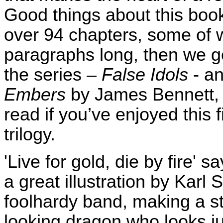
Good things about this bo
over 94 chapters, some of w
paragraphs long, then we ge
the series –
False Idols
- an
Embers
by James Bennett, 
read if you’ve enjoyed this f
trilogy.
'Live for gold, die by fire' 
a great illustration by Karl 
foolhardy band, making a st
looking dragon who looks jus