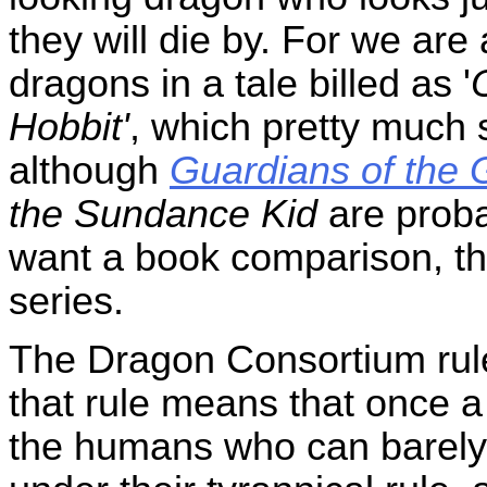
they will die by. For we are
dragons in a tale billed as '
Hobbit'
, which pretty much 
although
Guardians of the 
the Sundance Kid
are proba
want a book comparison, th
series.
The Dragon Consortium rule
that rule means that once a
the humans who can barely 