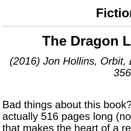
Ficti
The Dragon L
(2016) Jon Hollins, Orbit
356
Bad things about this book? W
actually 516 pages long (not
that makes the heart of a re