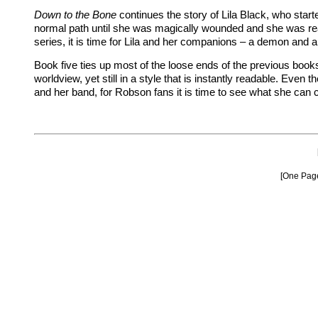
Down to the Bone
continues the story of Lila Black, who star
normal path until she was magically wounded and she was rea
series, it is time for Lila and her companions – a demon and a
Book five ties up most of the loose ends of the previous book
worldview, yet still in a style that is instantly readable. Eve
and her band, for Robson fans it is time to see what she can 
[One Pa