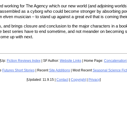
ted working for The Agency which our new world (and adjoining worlds) 
ssembled as a cyborg who could become stronger by absorbing power 
n elven musician – to stand up against a great evil that is coming thei
s, and brings closure and conclusion to the major characters in a boo
n the best series have to end sometime, and not meander on becoming sha
come up with next.
[Up:
Fiction Reviews Index
| SF Author:
Website Links
| Home Page:
Concatenation
ge
Futures Short Stories
| Recent
Site Additions
| Most Recent
Seasonal Science Fic
[Updated: 11.9.15 |
Contact
|
Copyright
|
Privacy
]