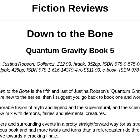
Fiction Reviews
Down to the Bone
Quantum Gravity Book 5
, Justina Robson, Gollancz, £12.99, hrdbk, 352pp, ISBN 978-0-575-
rdpbk, 428pp, ISBN 978-1-616-14379-4 /US$11.99, e-book, ISBN 978
wn to the Bone
is the fifth and last of Justina Robson’s 'Quantum Gra
 are new to the series, then I suggest you go back to book one and wo
orable fusion of myth and legend and the supernatural, and the scien
w mix with demons, fairies and elemental creatures.
ers and surrounding events in a pretty straightforward way (or as stra
ious book and had more twists and turns than a rollercoaster ride throu
ive towards a cracking finale.