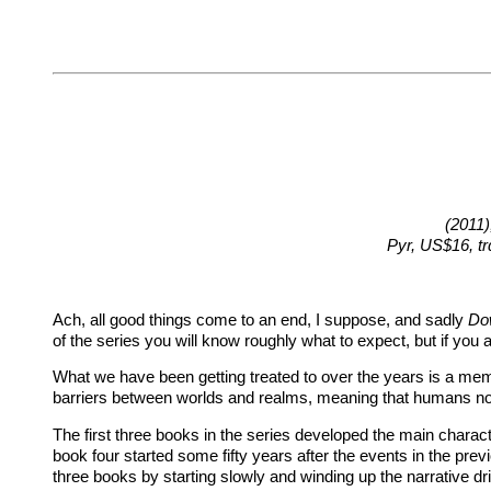
(2011)
Pyr, US$16, t
Ach, all good things come to an end, I suppose, and sadly
Do
of the series you will know roughly what to expect, but if you
What we have been getting treated to over the years is a mem
barriers between worlds and realms, meaning that humans no
The first three books in the series developed the main charact
book four started some fifty years after the events in the prev
three books by starting slowly and winding up the narrative dr