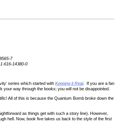
08565-7
-1-616-14380-0
vity' series which started with
Keeping it Real
. If you are a fan
rk your way through the books; you will not be disappointed.
tific! All of this is because the Quantum Bomb broke down the
ightforward as things get with such a story line). However,
gh hell. Now, book five takes us back to the style of the first