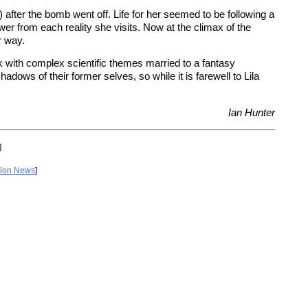
after the bomb went off. Life for her seemed to be following a
from each reality she visits. Now at the climax of the
r way.
k with complex scientific themes married to a fantasy
dows of their former selves, so while it is farewell to Lila
Ian Hunter
]
tion News
]