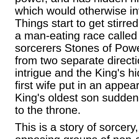
which would otherwise inv
Things start to get stirre
a man-eating race called
sorcerers Stones of Powe
from two separate directi
intrigue and the King's hi
first wife put in an appe
King's oldest son sudde
to the throne.
This is a story of sorcer