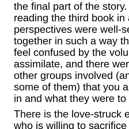
the final part of the stor
reading the third book in 
perspectives were well-
together in such a way th
feel confused by the volu
assimilate, and there we
other groups involved (
some of them) that you 
in and what they were to 
There is the love-struck e
who is willing to sacrific