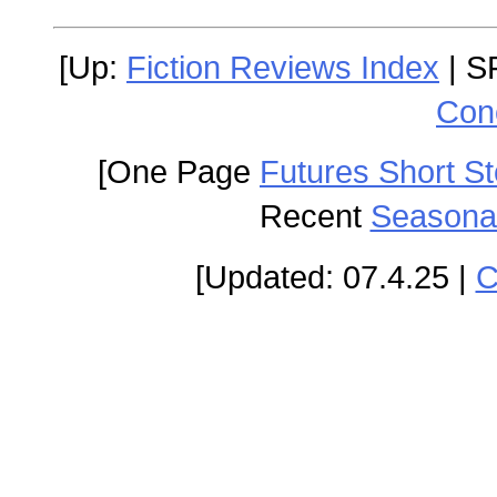
[Up:
Fiction Reviews Index
| S
Con
[One Page
Futures Short St
Recent
Seasonal
[Updated: 07.4.25 |
C