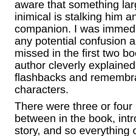
aware that something lar
inimical is stalking him 
companion. I was immedia
any potential confusion a
missed in the first two 
author cleverly explained
flashbacks and remembr
characters.
There were three or four 
between in the book, int
story, and so everything