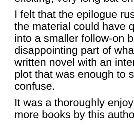
I felt that the epilogue ru
the material could have 
into a smaller follow-on 
disappointing part of wha
written novel with an inte
plot that was enough to s
confuse.
It was a thoroughly enjoy
more books by this autho