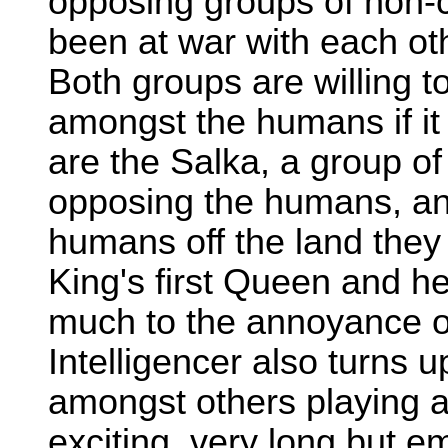
opposing groups of non-c
been at war with each ot
Both groups are willing t
amongst the humans if it
are the Salka, a group of
opposing the humans, and 
humans off the land they
King's first Queen and h
much to the annoyance of 
Intelligencer also turns u
amongst others playing a 
exciting, very long but e