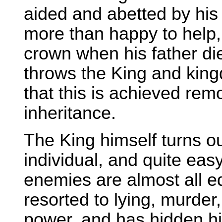
aided and abetted by his
more than happy to help, e
crown when his father di
throws the King and king
that this is achieved rem
inheritance.
The King himself turns ou
individual, and quite eas
enemies are almost all e
resorted to lying, murder,
power, and has hidden his