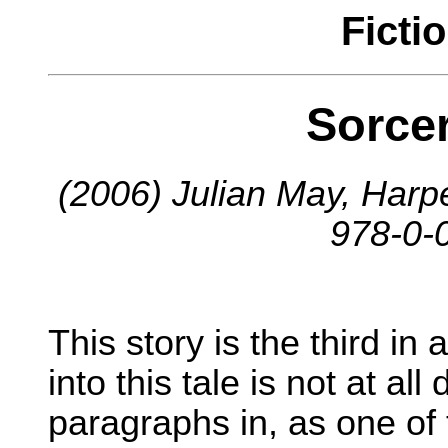
Ficti
Sorce
(2006) Julian May, Harp
978-0-
This story is the third in 
into this tale is not at all
paragraphs in, as one o