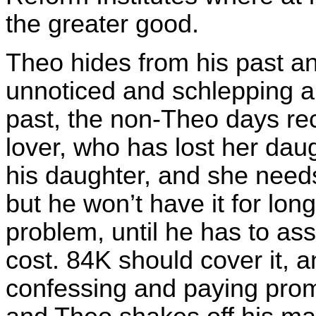
the greater good.
Theo hides from his past an
unnoticed and schlepping a
past, the non-Theo days rec
lover, who has lost her dau
his daughter, and she need
but he won’t have it for lo
problem, until he has to as
cost. 84K should cover it, 
confessing and paying prom