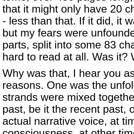
that it might only have 20 c
- less than that. If it did, i
but my fears were unfounded
parts, split into some 83 ch
hard to read at all. Was it? 
Why was that, I hear you as
reasons. One was the unfold
strands were mixed togethe
past, be it the recent past, 
actual narrative voice, at t
consciousness, at other tim