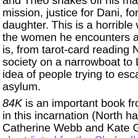
and Theo shakes off his mal
mission, justice for Dani, fo
daughter. This is a horrible
the women he encounters ar
is, from tarot-card reading 
society on a narrowboat to 
idea of people trying to esc
asylum.
84K
is an important book f
in this incarnation (North 
Catherine Webb and Kate Gr