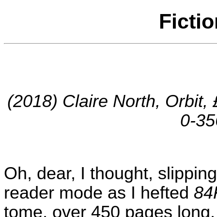
Ficti
(2018) Claire North, Orbit
0-35
Oh, dear, I thought, slipping
reader mode as I hefted
84
tome, over 450 pages long, a