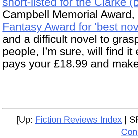
short-listed for the Clarke 
Campbell Memorial Award,
Fantasy Award for 'best nov
and a difficult novel to gra
people, I’m sure, will find i
pays your £18.99 and make
[Up:
Fiction Reviews Index
| S
Con