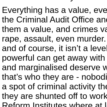
Everything has a value, eve
the Criminal Audit Office a
them a value, and crimes v
rape, assault, even murder.
and of course, it isn’t a leve
powerful can get away with 
and marginalised deserve w
that’s who they are - nobodi
a spot of criminal activity 
they are shunted off to wo
Reform Institutes where at 