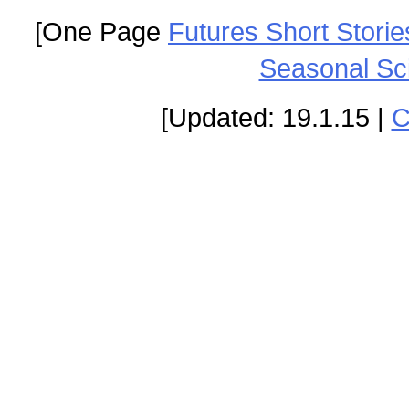
[One Page
Futures Short Storie
Seasonal Sc
[Updated: 19.1.15 |
C