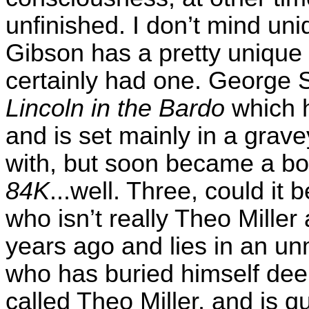
unfinished. I don’t mind uni
Gibson has a pretty unique
certainly had one. George
Lincoln in the Bardo
which h
and is set mainly in a gravey
with, but soon became a boo
84K
...well. Three, could it 
who isn’t really Theo Miller 
years ago and lies in an u
who has buried himself deep
called Theo Miller, and is q