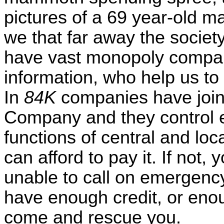
pictures of a 69 year-old man
we that far away the socie
have vast monopoly compan
information, who help us to
In
84K
companies have join
Company and they control e
functions of central and loc
can afford to pay it. If not,
unable to call on emergenc
have enough credit, or enou
come and rescue you.