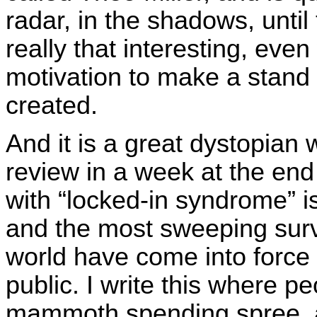
radar, in the shadows, until 
really that interesting, ev
motivation to make a stand 
created.
And it is a great dystopian 
review in a week at the en
with “locked-in syndrome” i
and the most sweeping surv
world have come into force 
public. I write this where p
mammoth spending spree, an